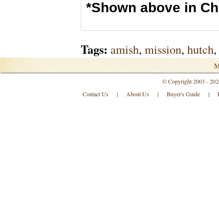
*Shown above in Ch
Tags:
amish
,
mission
,
hutch
,
M
© Copyright 2003 - 202
Contact Us
|
About Us
|
Buyer's Guide
|