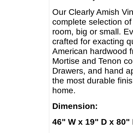
Our Clearly Amish Vi
complete selection of
room, big or small. E
crafted for exacting 
American hardwood f
Mortise and Tenon con
Drawers, and hand app
the most durable finis
home.
Dimension:
46" W x 19" D x 80"