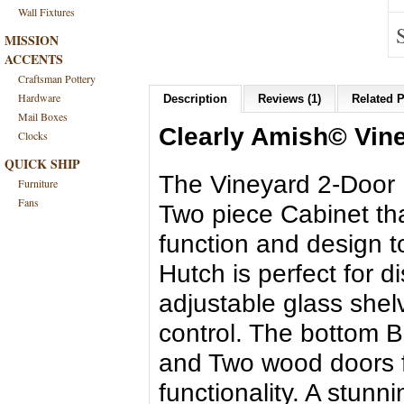
Wall Fixtures
MISSION
ACCENTS
Craftsman Pottery
Hardware
Description
Reviews (1)
Related P
Mail Boxes
Clearly Amish© Vine
Clocks
QUICK SHIP
The Vineyard 2-Door H
Furniture
Fans
Two piece Cabinet th
function and design 
Hutch is perfect for 
adjustable glass shel
control. The bottom B
and Two wood doors f
functionality. A stunn