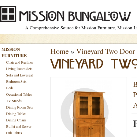
A Comprehensive Source for Mission Furniture, Mission Lig
MISSION
Home
»
Vineyard Two Door 
FURNITURE
VINEYARD TW
Chair and Recliner
Living Room Sets
Sofa and Loveseat
Bedroom Sets
B
Beds
P
Occasional Tables
TV Stands
A
Dining Room Sets
Dining Tables
P
Dining Chairs
Buffet and Server
Pub Tables