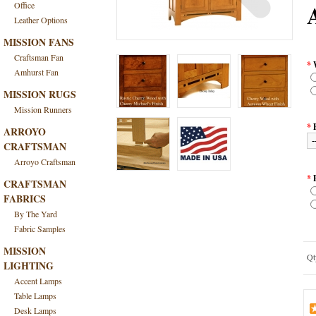
Office
Leather Options
MISSION FANS
Craftsman Fan
*
Amhurst Fan
MISSION RUGS
Mission Runners
*
ARROYO
CRAFTSMAN
Arroyo Craftsman
*
CRAFTSMAN
FABRICS
By The Yard
Fabric Samples
MISSION
Qt
LIGHTING
Accent Lamps
Table Lamps
Desk Lamps