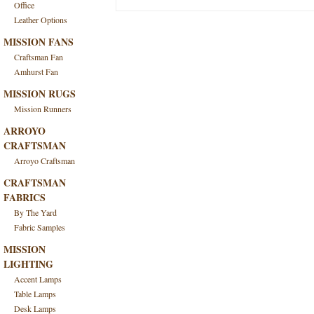
Office
Leather Options
MISSION FANS
Craftsman Fan
Amhurst Fan
MISSION RUGS
Mission Runners
ARROYO
CRAFTSMAN
Arroyo Craftsman
CRAFTSMAN
FABRICS
By The Yard
Fabric Samples
MISSION
LIGHTING
Accent Lamps
Table Lamps
Desk Lamps