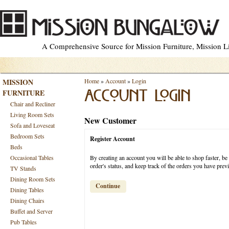
A Comprehensive Source for Mission Furniture, Mission Lig
MISSION
Home
»
Account
»
Login
FURNITURE
ACCOUNT LOGIN
Chair and Recliner
Living Room Sets
New Customer
Sofa and Loveseat
Bedroom Sets
Register Account
Beds
Occasional Tables
By creating an account you will be able to shop faster, be
order's status, and keep track of the orders you have pre
TV Stands
Dining Room Sets
Continue
Dining Tables
Dining Chairs
Buffet and Server
Pub Tables