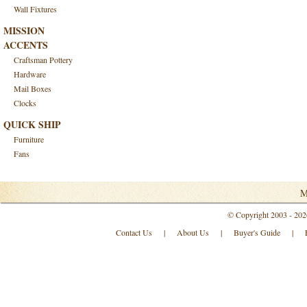
Wall Fixtures
MISSION
ACCENTS
Craftsman Pottery
Hardware
Mail Boxes
Clocks
QUICK SHIP
Furniture
Fans
M
© Copyright 2003 - 202
Contact Us
|
About Us
|
Buyer's Guide
|