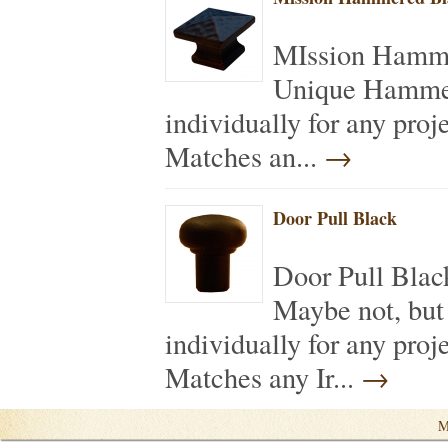
MIssion Hamme
Unique Hammer
individually for any pro
Matches an...
→
Door Pull Black
Door Pull Bla
Maybe not, but
individually for any pro
Matches any Ir...
→
M