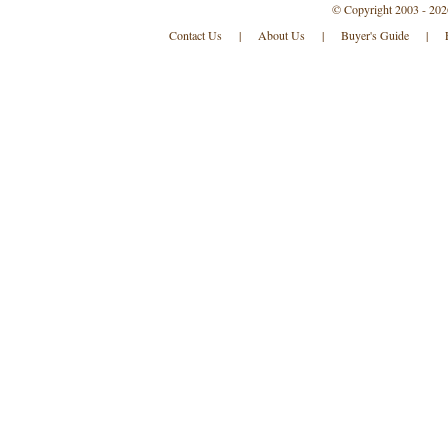
© Copyright 2003 - 202
Contact Us
|
About Us
|
Buyer's Guide
|