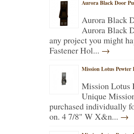
Aurora Black Door Pu
Aurora Black 
Aurora Black Do
any project you might h
Fastener Hol...
→
Mission Lotus Pewter 
Mission Lotus 
Unique Mission
purchased individually f
on. 4 7/8" W X&n...
→