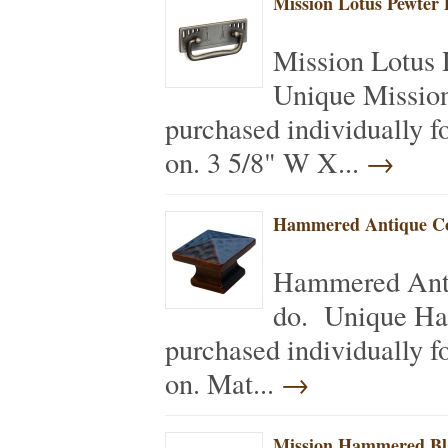
Mission Lotus Pewter 
Mission Lotus 
Unique Mission
purchased individually f
on. 3 5/8" W X...
→
Hammered Antique Co
Hammered Anti
do. Unique Ha
purchased individually f
on. Mat...
→
Mission Hammered Bl