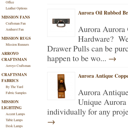
Office
Leather Options
Aurora Oil Rubbed Br
MISSION FANS
Craftsman Fan
Aurora Aurora 
Amhurst Fan
Hardware? We 
MISSION RUGS
Mission Runners
Drawer Pulls can be purc
ARROYO
happen to be wo...
→
CRAFTSMAN
Arroyo Craftsman
CRAFTSMAN
Aurora Antique Coppe
FABRICS
By The Yard
Aurora Antiqu
Fabric Samples
Unique Aurora 
MISSION
LIGHTING
individually for any proj
Accent Lamps
→
Table Lamps
Desk Lamps