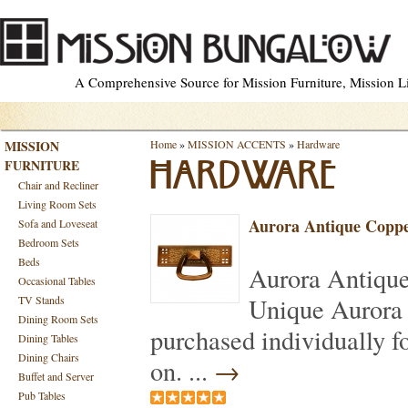
A Comprehensive Source for Mission Furniture, Mission Lig
MISSION
Home
»
MISSION ACCENTS
»
Hardware
FURNITURE
HARDWARE
Chair and Recliner
Living Room Sets
Aurora Antique Coppe
Sofa and Loveseat
Bedroom Sets
Beds
Aurora Antiqu
Occasional Tables
Unique Aurora 
TV Stands
Dining Room Sets
purchased individually f
Dining Tables
Dining Chairs
on. ...
→
Buffet and Server
Pub Tables