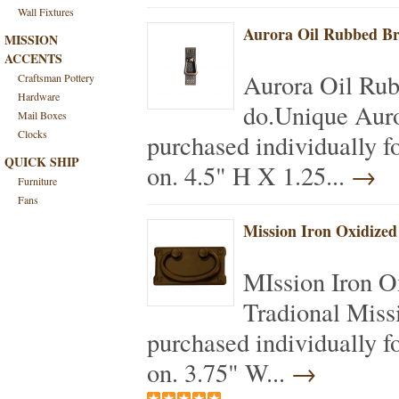
Wall Fixtures
Aurora Oil Rubbed Br
MISSION
ACCENTS
Aurora Oil Ru
Craftsman Pottery
Hardware
do.Unique Auro
Mail Boxes
Clocks
purchased individually f
QUICK SHIP
on. 4.5" H X 1.25...
→
Furniture
Fans
Mission Iron Oxidized
MIssion Iron O
Tradional Miss
purchased individually f
on. 3.75" W...
→