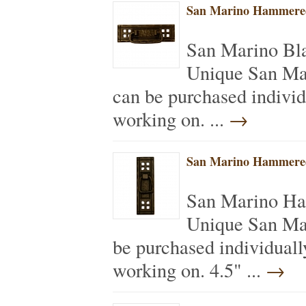
San Marino Hammered
San Marino Bl
Unique San Ma
can be purchased individ
working on. ...
→
San Marino Hammered
San Marino Ha
Unique San Ma
be purchased individuall
working on. 4.5" ...
→