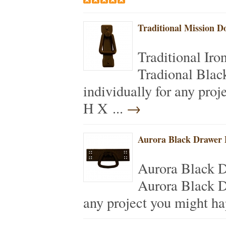
Traditional Mission D
Traditional Ir
Tradional Blac
individually for any pro
H X ...
→
Aurora Black Drawer 
Aurora Black 
Aurora Black D
any project you might h