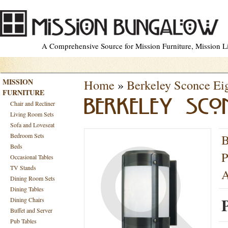
A Comprehensive Source for Mission Furniture, Mission Lig
MISSION
Home
»
Berkeley Sconce Eig
FURNITURE
BERKELEY SCON
Chair and Recliner
Living Room Sets
Sofa and Loveseat
Bedroom Sets
B
Beds
P
Occasional Tables
TV Stands
A
Dining Room Sets
Dining Tables
Dining Chairs
Buffet and Server
Pub Tables