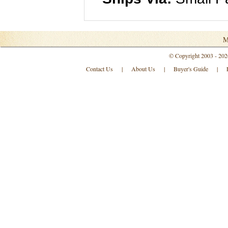
M
© Copyright 2003 - 202
Contact Us
|
About Us
|
Buyer's Guide
|