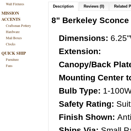
Wall Fixtures
Description
Reviews (0)
Related P
MISSION
8" Berkeley Sconce
ACCENTS
Craftsman Pottery
Hardware
Dimensions:
6.25"
Mail Boxes
Clocks
Extension:
QUICK SHIP
Furniture
Canopy/Back Plat
Fans
Mounting Center t
Bulb Type:
1-100W 
Safety Rating:
Suit
Finish Shown:
Ant
Ships Via:
Small Pa