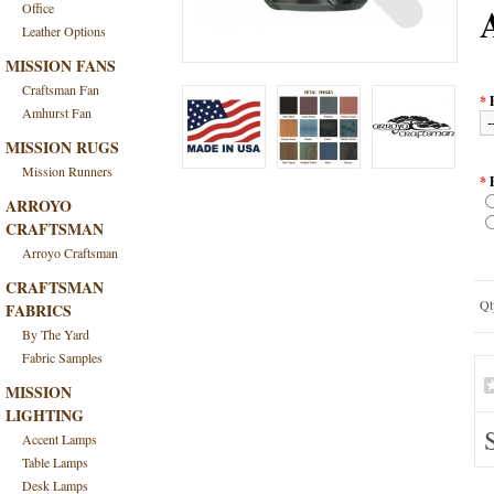
Office
Leather Options
MISSION FANS
Craftsman Fan
*
Amhurst Fan
MISSION RUGS
Mission Runners
*
ARROYO
CRAFTSMAN
Arroyo Craftsman
CRAFTSMAN
Qt
FABRICS
By The Yard
Fabric Samples
MISSION
LIGHTING
Accent Lamps
Table Lamps
Desk Lamps