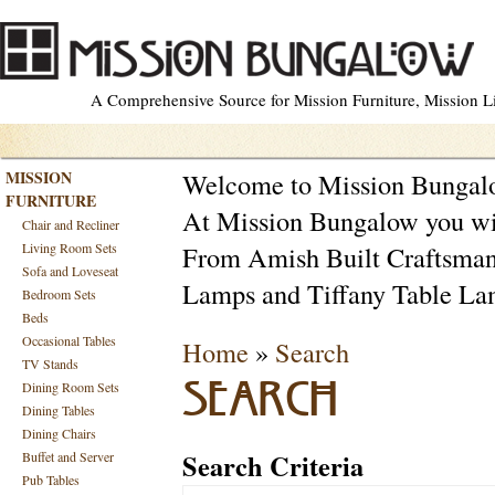
A Comprehensive Source for Mission Furniture, Mission Lig
MISSION
Welcome to Mission Bunga
FURNITURE
At Mission Bungalow you will
Chair and Recliner
Living Room Sets
From Amish Built Craftsman F
Sofa and Loveseat
Lamps and Tiffany Table La
Bedroom Sets
Beds
Occasional Tables
Home
»
Search
TV Stands
Dining Room Sets
SEARCH
Dining Tables
Dining Chairs
Search Criteria
Buffet and Server
Pub Tables