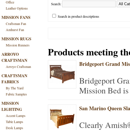
Office
Search:
Leather Options
Search in product descriptions
MISSION FANS
Craftsman Fan
Amhurst Fan
MISSION RUGS
Mission Runners
Products meeting the
ARROYO
CRAFTSMAN
Bridgeport Grand Mis
Arroyo Craftsman
CRAFTSMAN
Bridgeport Gra
FABRICS
Mission Bed is 
By The Yard
Fabric Samples
MISSION
San Marino Queen Sla
LIGHTING
Accent Lamps
Table Lamps
Clearly Amish
Desk Lamps