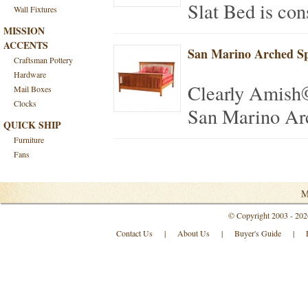
Slat Bed is con
Wall Fixtures
MISSION
ACCENTS
San Marino Arched Sp
Craftsman Pottery
Hardware
Clearly Amish
Mail Boxes
Clocks
San Marino Arc
QUICK SHIP
Furniture
Fans
M
© Copyright 2003 - 202
Contact Us
|
About Us
|
Buyer's Guide
|