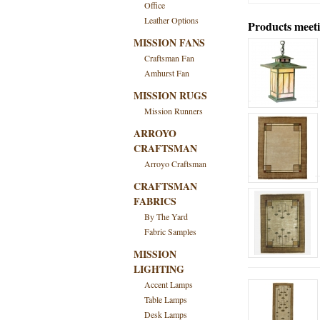
Office
Leather Options
Products meeti
MISSION FANS
Craftsman Fan
Amhurst Fan
MISSION RUGS
Mission Runners
ARROYO
CRAFTSMAN
Arroyo Craftsman
CRAFTSMAN
FABRICS
By The Yard
Fabric Samples
MISSION
LIGHTING
Accent Lamps
Table Lamps
Desk Lamps