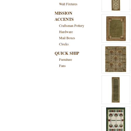
Wall Fixtures
MISSION
ACCENTS
Craftsman Pottery
Hardware
Mail Boxes
Clocks
QUICK SHIP
Furniture
Fans