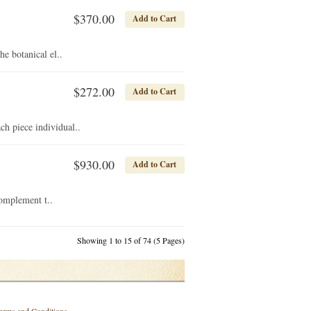
$370.00
Add to Cart
e botanical el..
$272.00
Add to Cart
h piece individual..
$930.00
Add to Cart
complement t..
Showing 1 to 15 of 74 (5 Pages)