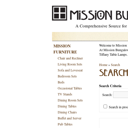
A Comprehensive Source for M
MISSION
Welcome to Mission
At Mission Bungalow 
FURNITURE
Tiffany Table Lamps.
Chair and Recliner
Living Room Sets
Home
»
Search
Sofa and Loveseat
SEARC
Bedroom Sets
Beds
Search Criteria
Occasional Tables
TV Stands
Search:
Dining Room Sets
Dining Tables
Search in prod
Dining Chairs
Buffet and Server
Pub Tables