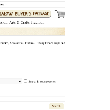
ion, Arts & Crafts Tradition.
niture, Accessories, Fixtures, Tiffany Floor Lamps and
Search in subcategories
Search