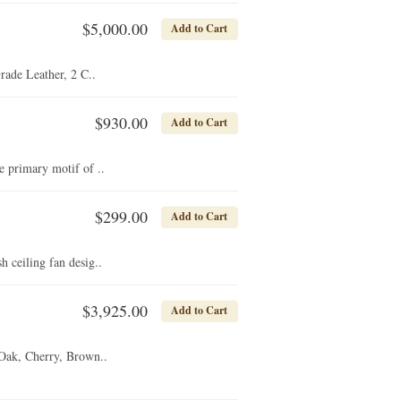
$5,000.00
Add to Cart
de Leather, 2 C..
$930.00
Add to Cart
 primary motif of ..
$299.00
Add to Cart
 ceiling fan desig..
$3,925.00
Add to Cart
 Oak, Cherry, Brown..