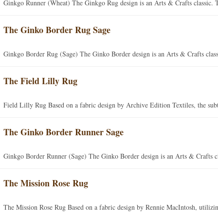
Ginkgo Runner (Wheat) The Ginkgo Rug design is an Arts & Crafts classic. Th
The Ginko Border Rug Sage
Ginkgo Border Rug (Sage) The Ginko Border design is an Arts & Crafts class
The Field Lilly Rug
Field Lilly Rug Based on a fabric design by Archive Edition Textiles, the sub
The Ginko Border Runner Sage
Ginkgo Border Runner (Sage) The Ginko Border design is an Arts & Crafts cl
The Mission Rose Rug
The Mission Rose Rug Based on a fabric design by Rennie MacIntosh, utilizin