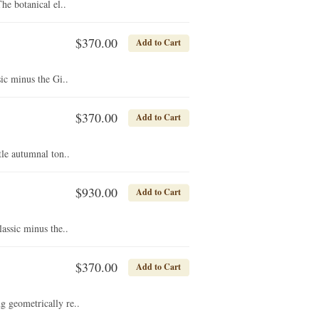
e botanical el..
$370.00
Add to Cart
ic minus the Gi..
$370.00
Add to Cart
tle autumnal ton..
$930.00
Add to Cart
assic minus the..
$370.00
Add to Cart
g geometrically re..