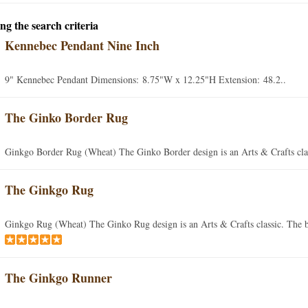
ng the search criteria
Kennebec Pendant Nine Inch
9" Kennebec Pendant Dimensions: 8.75"W x 12.25"H Extension: 48.2..
The Ginko Border Rug
Ginkgo Border Rug (Wheat) The Ginko Border design is an Arts & Crafts clas
The Ginkgo Rug
Ginkgo Rug (Wheat) The Ginko Rug design is an Arts & Crafts classic. The b
The Ginkgo Runner