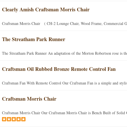
Clearly Amish Craftsman Morris Chair
Craftsman Morris Chair ( CH-2 Lounge Chair, Wood Frame, Commercial Gra
The Streatham Park Runner
The Streatham Park Runner An adaptation of the Morton Robertson rose is the
Craftsman Oil Rubbed Bronze Remote Control Fan
Craftsman Fan With Remote Control Our Craftsman Fan is a simple and stylish
Craftsman Morris Chair
Craftsman Morris Chair Our Craftsman Morris Chair is Bench Built of Solid