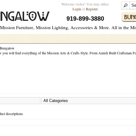
Welcome visitor! You may either:
Login
or
Register
.
919-899-3880
ission Furniture, Mission Lighting, Accessories & More. All in the Miss
 Bungalow
you will find everything of the Mission Arts & Crafts Style. From Amish Built Craftsman Fur
H
uct descriptions