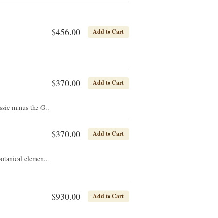
$456.00
Add to Cart
$370.00
Add to Cart
sic minus the G..
$370.00
Add to Cart
otanical elemen..
$930.00
Add to Cart