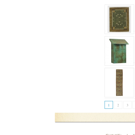
1
2
3