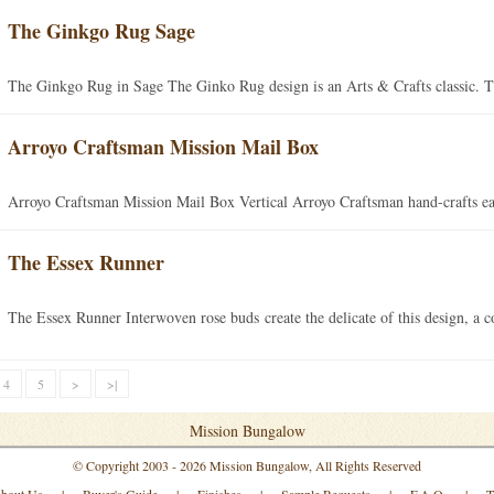
The Ginkgo Rug Sage
The Ginkgo Rug in Sage The Ginko Rug design is an Arts & Crafts classic. Th
Arroyo Craftsman Mission Mail Box
Arroyo Craftsman Mission Mail Box Vertical Arroyo Craftsman hand-crafts eac
The Essex Runner
The Essex Runner Interwoven rose buds create the delicate of this design, a 
4
5
>
>|
Mission Bungalow
© Copyright 2003 - 2026 Mission Bungalow, All Rights Reserved