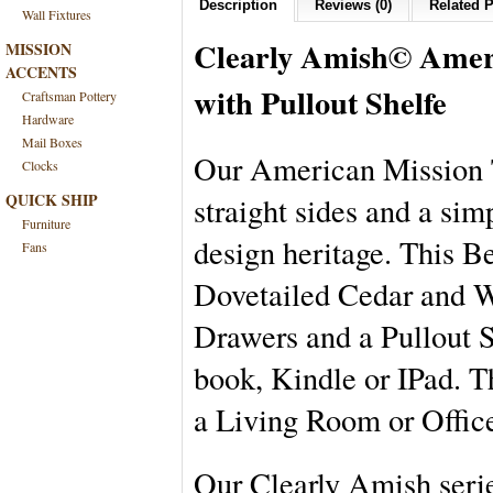
Description
Reviews (0)
Related P
Wall Fixtures
Clearly Amish
©
Amer
MISSION
ACCENTS
with Pullout Shelfe
Craftsman Pottery
Hardware
Mail Boxes
Our American Mission T
Clocks
QUICK SHIP
straight sides and a sim
Furniture
design heritage. This B
Fans
Dovetailed Cedar and Wo
Drawers and a Pullout Sh
book, Kindle or IPad. T
a Living Room or Offic
Our Clearly Amish serie