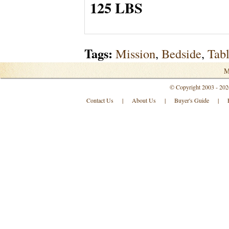
125 LBS
Tags:
Mission
,
Bedside
,
Tab
M
© Copyright 2003 - 202
Contact Us
|
About Us
|
Buyer's Guide
|