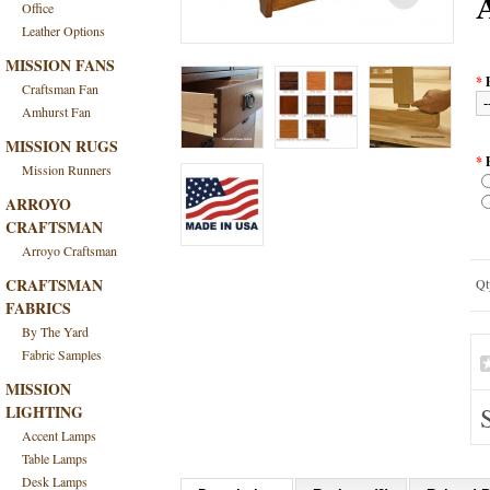
Office
Leather Options
MISSION FANS
*
Craftsman Fan
Amhurst Fan
MISSION RUGS
*
Mission Runners
ARROYO
CRAFTSMAN
Arroyo Craftsman
CRAFTSMAN
Qt
FABRICS
By The Yard
Fabric Samples
MISSION
LIGHTING
Accent Lamps
Table Lamps
Desk Lamps