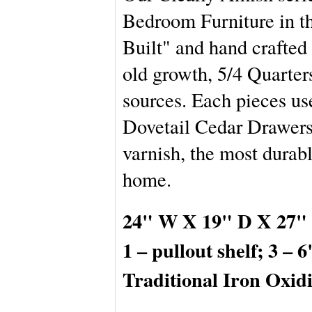
Bedroom Furniture in th
Built" and hand crafted 
old growth, 5/4 Quart
sources. Each pieces us
Dovetail Cedar Drawers,
varnish, the most durabl
home.
24" W X 19" D X 27" 
1 – pullout shelf; 3 – 
Traditional Iron Oxi