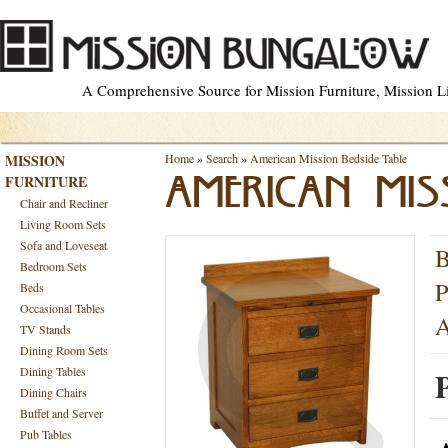
A Comprehensive Source for Mission Furniture, Mission Lig
MISSION
Home
»
Search
»
American Mission Bedside Table
FURNITURE
AMERICAN MISS
Chair and Recliner
Living Room Sets
Sofa and Loveseat
B
Bedroom Sets
P
Beds
Occasional Tables
A
TV Stands
Dining Room Sets
Dining Tables
P
Dining Chairs
Buffet and Server
Pub Tables